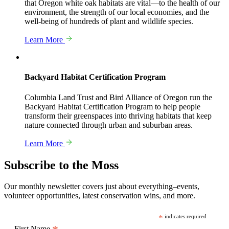
that Oregon white oak habitats are vital—to the health of our
environment, the strength of our local economies, and the
well-being of hundreds of plant and wildlife species.
Learn More
Backyard Habitat Certification Program
Columbia Land Trust and Bird Alliance of Oregon run the
Backyard Habitat Certification Program to help people
transform their greenspaces into thriving habitats that keep
nature connected through urban and suburban areas.
Learn More
Subscribe to the Moss
Our monthly newsletter covers just about everything–events,
volunteer opportunities, latest conservation wins, and more.
*
indicates required
First Name