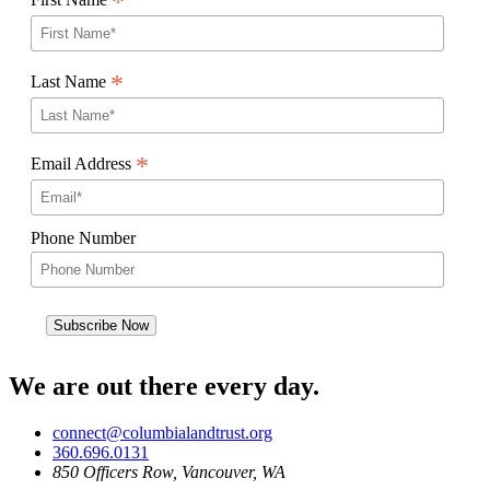
*
*
Last Name
*
Email Address
Phone Number
We are out there every day.
connect@columbialandtrust.org
360.696.0131
850 Officers Row, Vancouver, WA