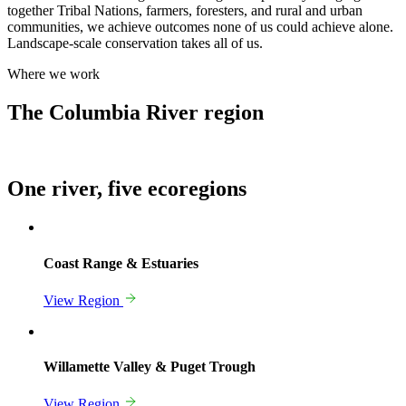
together Tribal Nations, farmers, foresters, and rural and urban
communities, we achieve outcomes none of us could achieve alone.
Landscape-scale conservation takes all of us.
Where we work
The Columbia River region
One river,
five ecoregions
Coast Range & Estuaries
View Region
Willamette Valley & Puget Trough
View Region