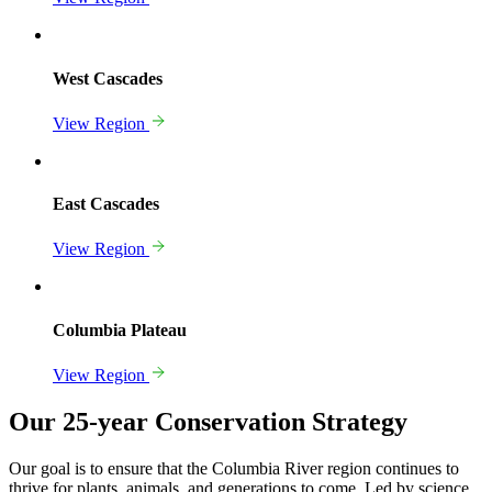
West Cascades
View Region
East Cascades
View Region
Columbia Plateau
View Region
Our 25-year Conservation Strategy
Our goal is to ensure that the Columbia River region continues to
thrive for plants, animals, and generations to come. Led by science,