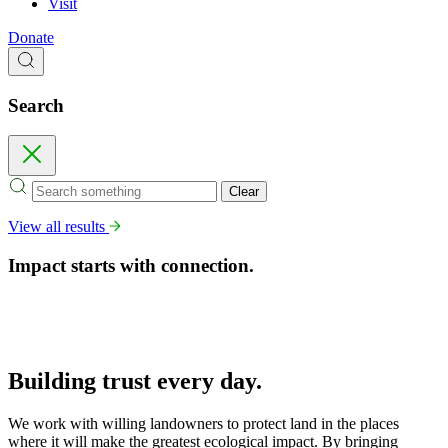
Visit
Donate
Search
Search
Close
Clear
View all results
Impact starts with connection.
Building trust
every day.
We work with willing landowners to protect land in the places
where it will make the greatest ecological impact. By bringing