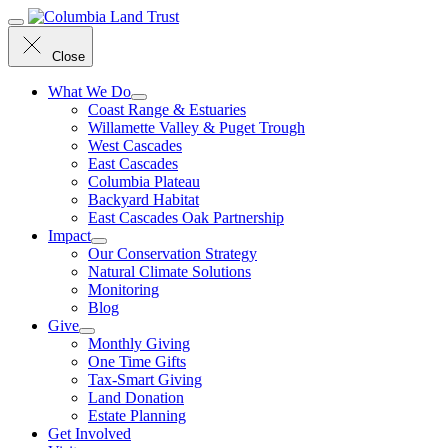
Menu
Close
What We Do
Coast Range & Estuaries
Willamette Valley & Puget Trough
West Cascades
East Cascades
Columbia Plateau
Backyard Habitat
East Cascades Oak Partnership
Impact
Our Conservation Strategy
Natural Climate Solutions
Monitoring
Blog
Give
Monthly Giving
One Time Gifts
Tax-Smart Giving
Land Donation
Estate Planning
Get Involved