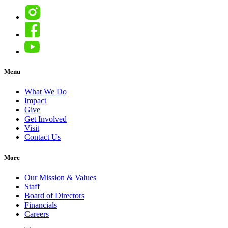
Instagram
Facebook
YouTube
Menu
What We Do
Impact
Give
Get Involved
Visit
Contact Us
More
Our Mission & Values
Staff
Board of Directors
Financials
Careers