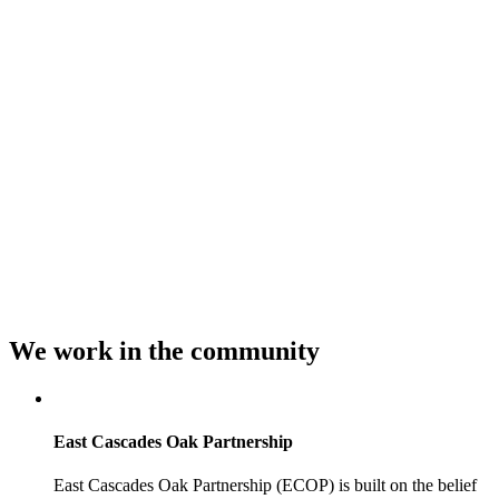
We work in
the community
East Cascades Oak Partnership
East Cascades Oak Partnership (ECOP) is built on the belief