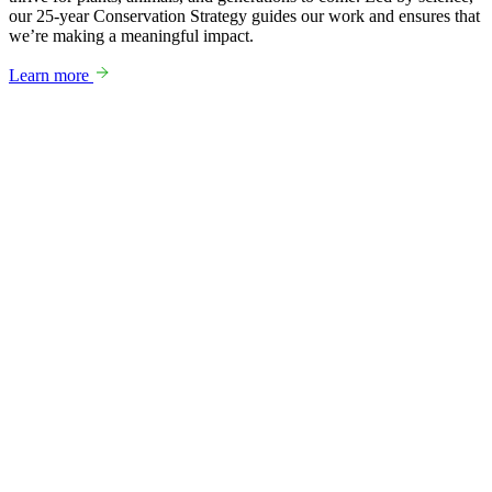
our 25-year Conservation Strategy guides our work and ensures that
we’re making a meaningful impact.
Learn more