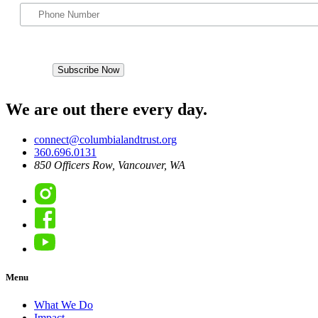
We are out there every day.
connect@columbialandtrust.org
360.696.0131
850 Officers Row, Vancouver, WA
Instagram
Facebook
YouTube
Menu
What We Do
Impact