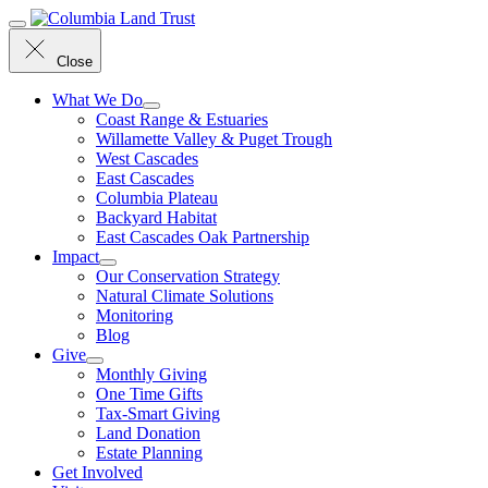
Menu
Close
What We Do
Coast Range & Estuaries
Willamette Valley & Puget Trough
West Cascades
East Cascades
Columbia Plateau
Backyard Habitat
East Cascades Oak Partnership
Impact
Our Conservation Strategy
Natural Climate Solutions
Monitoring
Blog
Give
Monthly Giving
One Time Gifts
Tax-Smart Giving
Land Donation
Estate Planning
Get Involved