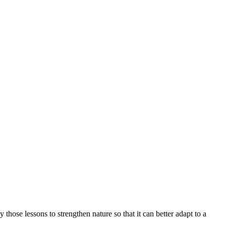
ly those lessons to strengthen nature so that it can better adapt to a