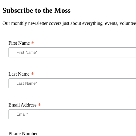
Subscribe to the Moss
Our monthly newsletter covers just about everything–events, volunteer
*
First Name
*
Last Name
*
Email Address
Phone Number