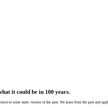
what it could be in 100 years.
e forest to some static version of the past. We learn from the past and app