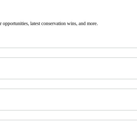
 opportunities, latest conservation wins, and more.