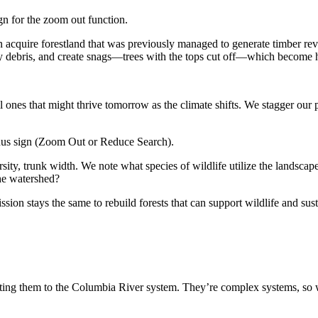
n acquire forestland that was previously managed to
generate timber
rev
 debris, and create snags—trees with the tops cut off—which become ha
ll ones that might thrive tomorrow as the climate shifts. We stagger our
ersity, trunk width. We note what species of wildlife utilize the landscap
the watershed?
ission stays the same to rebuild forests that can support wildlife and s
ing them to the Columbia River system. They’re complex systems, so w