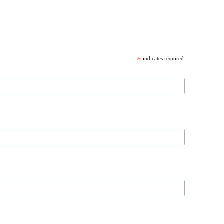
*
indicates required