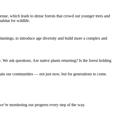
enue, which leads to dense forests that
crowd out younger trees and
bitat for wildlife.
 plantings, to introduce age diversity and build more a complex and
e. We ask questions. Are native plants returning? Is the forest holding
ustain our communities — not just now, but for generations to come.
e’re monitoring our progress every step of the way.