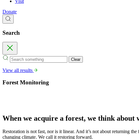
Visit
Donate
Search
Search
Close
Clear
View all results
Forest Monitoring
When we acquire a forest, we think about
Restoration is not fast, nor is it linear. And it’s not about returning th
changing climate. We call it restoring forward.