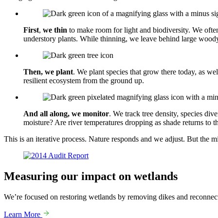
First
,
we thin
to make room for light and biodiversity. We ofte
understory plants. While thinning, we leave behind large woody
Then, we plant
. We plant species that grow there today, as we
resilient ecosystem from the ground up.
And all along, we monitor
. We track tree density, species div
moisture? Are river temperatures dropping as shade returns to 
This is an iterative process. Nature responds and we adjust. But the m
Gallery
Measuring our impact on
wetlands
We’re focused on restoring wetlands by removing dikes and reconnect
Learn More